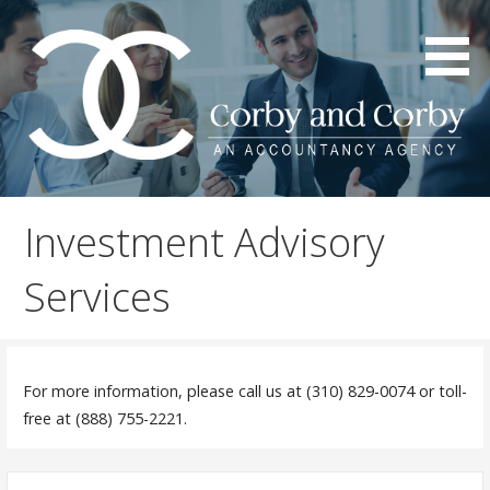
S
k
i
p
t
o
c
An Accountancy Agency
Corby & Corby
o
Investment Advisory
n
t
Services
e
n
t
For more information, please call us at (310) 829-0074 or toll-
free at (888) 755-2221.
S