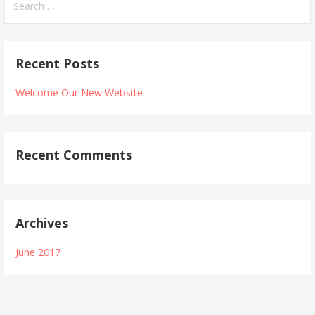
e
a
r
Recent Posts
c
h
Welcome Our New Website
f
o
r
Recent Comments
:
Archives
June 2017